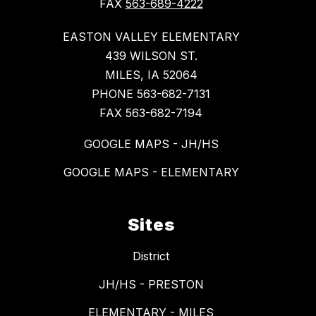
FAX
563-689-4222
EASTON VALLEY ELEMENTARY
439 WILSON ST.
MILES, IA 52064
PHONE 563-682-7131
FAX 563-682-7194
GOOGLE MAPS - JH/HS
GOOGLE MAPS - ELEMENTARY
Sites
District
JH/HS - PRESTON
ELEMENTARY - MILES