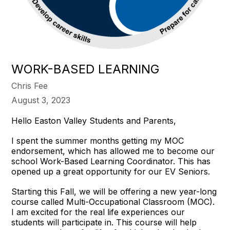
WORK-BASED LEARNING
Chris Fee
August 3, 2023
Hello Easton Valley Students and Parents,
I spent the summer months getting my MOC
endorsement, which has allowed me to become our
school Work-Based Learning Coordinator. This has
opened up a great opportunity for our EV Seniors.
Starting this Fall, we will be offering a new year-long
course called Multi-Occupational Classroom (MOC).
I am excited for the real life experiences our
students will participate in. This course will help