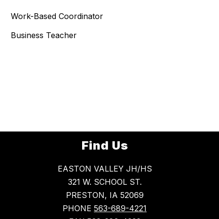
Work-Based Coordinator
Business Teacher
Find Us
EASTON VALLEY JH/HS
321 W. SCHOOL ST.
PRESTON, IA 52069
PHONE
563-689-4221