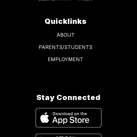
Quicklinks
ABOUT
PARENTS/STUDENTS
EMPLOYMENT
Stay Connected