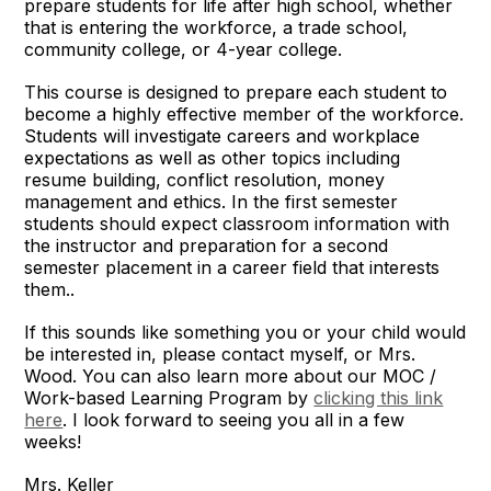
prepare students for life after high school, whether
that is entering the workforce, a trade school,
community college, or 4-year college.
This course is designed to prepare each student to
become a highly effective member of the workforce.
Students will investigate careers and workplace
expectations as well as other topics including
resume building, conflict resolution, money
management and ethics. In the first semester
students should expect classroom information with
the instructor and preparation for a second
semester placement in a career field that interests
them..
If this sounds like something you or your child would
be interested in, please contact myself, or Mrs.
Wood. You can also learn more about our MOC /
Work-based Learning Program by
clicking this link
here
. I look forward to seeing you all in a few
weeks!
Mrs. Keller