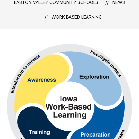
EASTON VALLEY COMMUNITY SCHOOLS
NEWS
WORK-BASED LEARNING