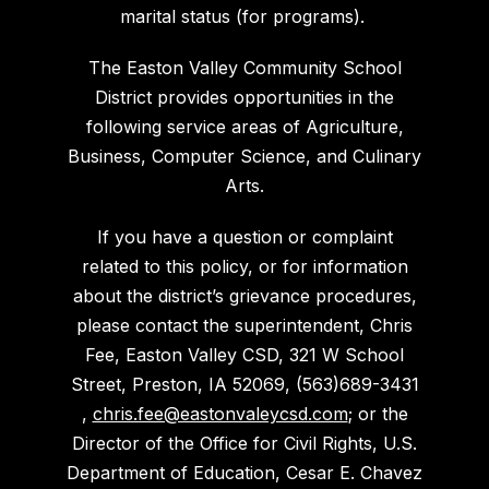
marital status (for programs).
The Easton Valley Community School
District provides opportunities in the
following service areas of Agriculture,
Business, Computer Science, and Culinary
Arts.
If you have a question or complaint
related to this policy, or for information
about the district’s grievance procedures,
please contact the superintendent, Chris
Fee, Easton Valley CSD, 321 W School
Street, Preston, IA 52069, (563)689-3431
,
chris.fee@eastonvaleycsd.com
; or the
Director of the Office for Civil Rights, U.S.
Department of Education, Cesar E. Chavez