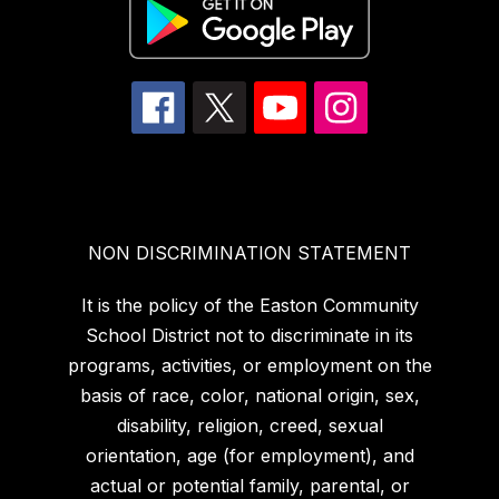
NON DISCRIMINATION STATEMENT
It is the policy of the Easton Community
School District not to discriminate in its
programs, activities, or employment on the
basis of race, color, national origin, sex,
disability, religion, creed, sexual
orientation, age (for employment), and
actual or potential family, parental, or