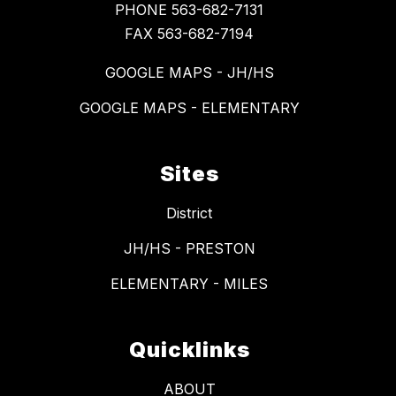
PHONE 563-682-7131
FAX 563-682-7194
GOOGLE MAPS - JH/HS
GOOGLE MAPS - ELEMENTARY
Sites
District
JH/HS - PRESTON
ELEMENTARY - MILES
Quicklinks
ABOUT