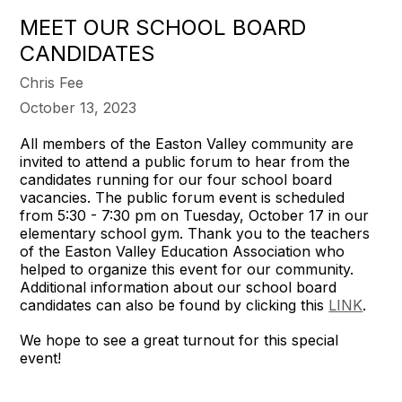
MEET OUR SCHOOL BOARD
CANDIDATES
Chris Fee
October 13, 2023
All members of the Easton Valley community are
invited to attend a public forum to hear from the
candidates running for our four school board
vacancies. The public forum event is scheduled
from 5:30 - 7:30 pm on Tuesday, October 17 in our
elementary school gym. Thank you to the teachers
of the Easton Valley Education Association who
helped to organize this event for our community.
Additional information about our school board
candidates can also be found by clicking this
LINK
.
We hope to see a great turnout for this special
event!