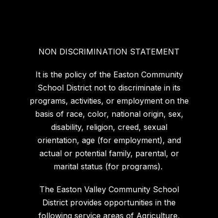
NON DISCRIMINATION STATEMENT
It is the policy of the Easton Community
School District not to discriminate in its
programs, activities, or employment on the
basis of race, color, national origin, sex,
disability, religion, creed, sexual
orientation, age (for employment), and
actual or potential family, parental, or
marital status (for programs).
The Easton Valley Community School
District provides opportunities in the
following service areas of Agriculture,