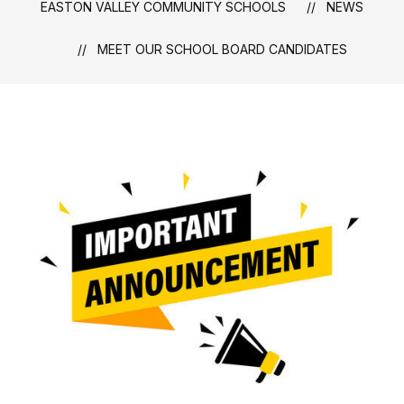
EASTON VALLEY COMMUNITY SCHOOLS
NEWS
MEET OUR SCHOOL BOARD CANDIDATES