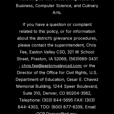
Business, Computer Science, and Culinary
Arts.
If you have a question or complaint
related to this policy, or for information
about the district’s grievance procedures,
please contact the superintendent, Chris
Fee, Easton Valley CSD, 321 W School
Street, Preston, IA 52069, (563)689-3431
,
chris.fee@eastonvaleycsd.com
; or the
Director of the Office for Civil Rights, U.S.
Department of Education, Cesar E. Chavez
Memorial Building, 1244 Speer Boulevard,
Suite 310, Denver, CO 80204-3582,
Telephone: (303) 844-5695 FAX: (303)
844-4303, TDD: (800) 877-8339, Email:
OCR.Denver@ed.gov
.