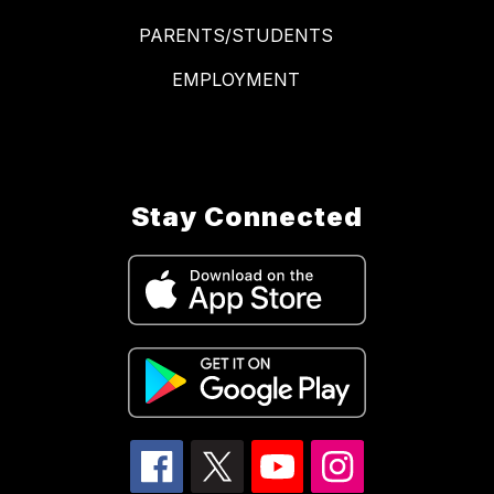
PARENTS/STUDENTS
EMPLOYMENT
Stay Connected