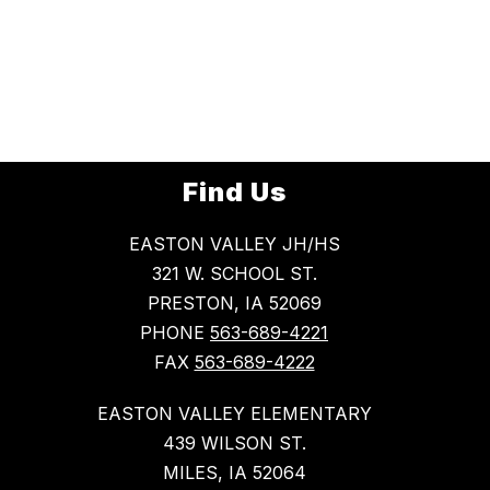
Find Us
EASTON VALLEY JH/HS
321 W. SCHOOL ST.
PRESTON, IA 52069
PHONE
563-689-4221
FAX
563-689-4222
EASTON VALLEY ELEMENTARY
439 WILSON ST.
MILES, IA 52064