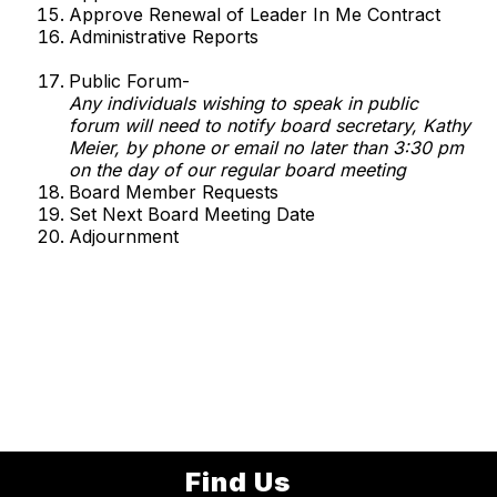
Approve Renewal of Leader In Me Contract
Administrative Reports
Public Forum-
Any individuals wishing to speak in public
forum will need to notify board secretary, Kathy
Meier, by phone or email no later than 3:30 pm
on the day of our regular board meeting
Board Member Requests
Set Next Board Meeting Date
Adjournment
Find Us