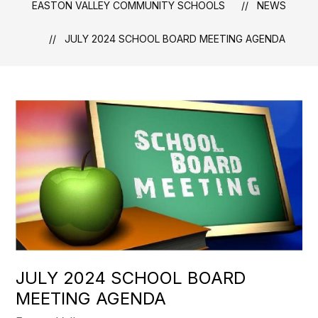
EASTON VALLEY COMMUNITY SCHOOLS
NEWS
JULY 2024 SCHOOL BOARD MEETING AGENDA
JULY 2024 SCHOOL BOARD
MEETING AGENDA