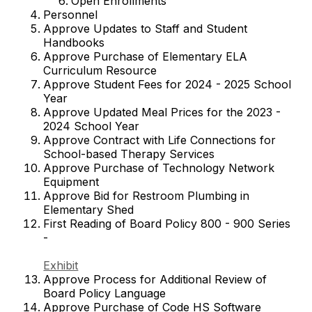
Open Enrollments
Personnel
Approve Updates to Staff and Student
Handbooks
Approve Purchase of Elementary ELA
Curriculum Resource
Approve Student Fees for 2024 - 2025 School
Year
Approve Updated Meal Prices for the 2023 -
2024 School Year
Approve Contract with Life Connections for
School-based Therapy Services
Approve Purchase of Technology Network
Equipment
Approve Bid for Restroom Plumbing in
Elementary Shed
First Reading of Board Policy 800 - 900 Series
-
Exhibit
Approve Process for Additional Review of
Board Policy Language
Approve Purchase of Code HS Software