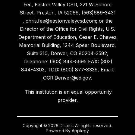
Fee, Easton Valley CSD, 321 W School
Street, Preston, IA 52069, (563)689-3431
,
chris.fee@eastonvaleycsd.com
; or the
Director of the Office for Civil Rights, U.S.
Department of Education, Cesar E. Chavez
Memorial Building, 1244 Speer Boulevard,
Suite 310, Denver, CO 80204-3582,
Telephone: (303) 844-5695 FAX: (303)
844-4303, TDD: (800) 877-8339, Email:
OCR.Denver@ed.gov
.
This institution is an equal opportunity
provider.
Copyright © 2026 District. All rights reserved.
Powered By
Apptegy