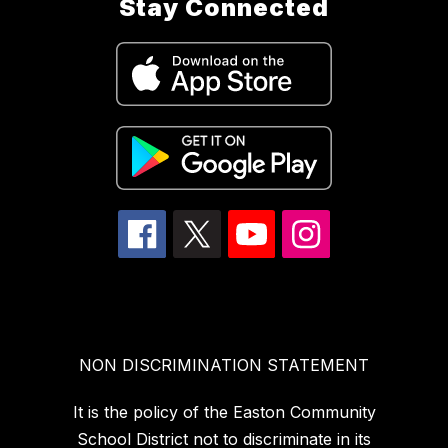
Stay Connected
NON DISCRIMINATION STATEMENT
It is the policy of the Easton Community
School District not to discriminate in its