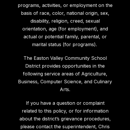
programs, activities, or employment on the
basis of race, color, national origin, sex,
disability, religion, creed, sexual
orientation, age (for employment), and
actual or potential family, parental, or
marital status (for programs).
The Easton Valley Community School
District provides opportunities in the
following service areas of Agriculture,
Business, Computer Science, and Culinary
Arts.
If you have a question or complaint
related to this policy, or for information
about the district’s grievance procedures,
please contact the superintendent, Chris