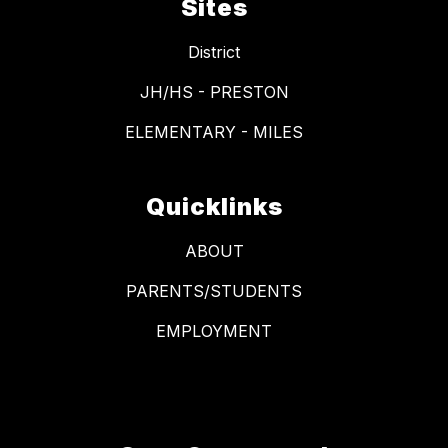
Sites
District
JH/HS - PRESTON
ELEMENTARY - MILES
Quicklinks
ABOUT
PARENTS/STUDENTS
EMPLOYMENT