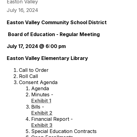
Easton Valley
July 16, 2024
Easton Valley Community School District
Board of Education - Regular Meeting
July 17, 2024 @ 6:00 pm
Easton Valley Elementary Library
Call to Order
Roll Call
Consent Agenda
Agenda
Minutes -
Exhibit 1
Bills -
Exhibit 2
Financial Report -
Exhibit 3
Special Education Contracts