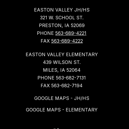
EASTON VALLEY JH/HS
321 W. SCHOOL ST.
PRESTON, IA 52069
PHONE
563-689-4221
FAX
563-689-4222
EASTON VALLEY ELEMENTARY
439 WILSON ST.
MILES, IA 52064
PHONE 563-682-7131
FAX 563-682-7194
GOOGLE MAPS - JH/HS
GOOGLE MAPS - ELEMENTARY