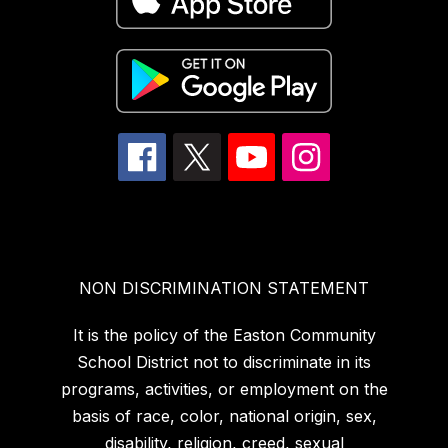
NON DISCRIMINATION STATEMENT
It is the policy of the Easton Community
School District not to discriminate in its
programs, activities, or employment on the
basis of race, color, national origin, sex,
disability, religion, creed, sexual