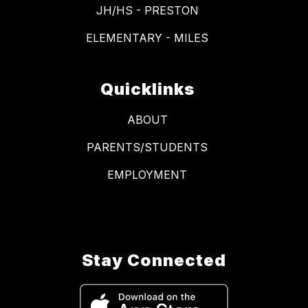
JH/HS - PRESTON
ELEMENTARY - MILES
Quicklinks
ABOUT
PARENTS/STUDENTS
EMPLOYMENT
Stay Connected