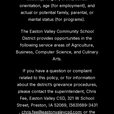
orientation, age (for employment), and
actual or potential family, parental, or
marital status (for programs).
The Easton Valley Community School
District provides opportunities in the
following service areas of Agriculture,
Business, Computer Science, and Culinary
Arts.
If you have a question or complaint
related to this policy, or for information
about the district’s grievance procedures,
please contact the superintendent, Chris
Fee, Easton Valley CSD, 321 W School
Street, Preston, IA 52069, (563)689-3431
,
chris.fee@eastonvaleycsd.com
; or the