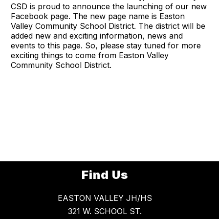
CSD is proud to announce the launching of our new
Facebook page. The new page name is Easton
Valley Community School District. The district will be
added new and exciting information, news and
events to this page. So, please stay tuned for more
exciting things to come from Easton Valley
Community School District.
Find Us
EASTON VALLEY JH/HS
321 W. SCHOOL ST.