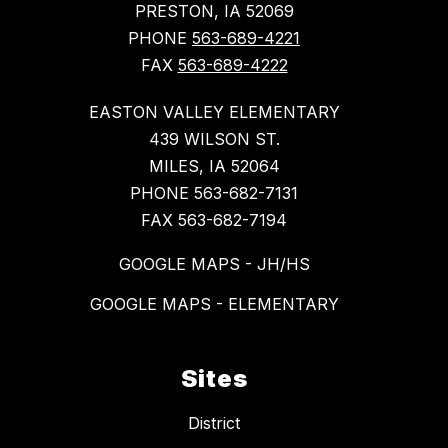
PRESTON, IA 52069
PHONE
563-689-4221
FAX
563-689-4222
EASTON VALLEY ELEMENTARY
439 WILSON ST.
MILES, IA 52064
PHONE 563-682-7131
FAX 563-682-7194
GOOGLE MAPS - JH/HS
GOOGLE MAPS - ELEMENTARY
Sites
District