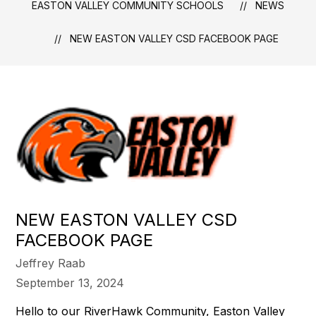
EASTON VALLEY COMMUNITY SCHOOLS
NEWS
NEW EASTON VALLEY CSD FACEBOOK PAGE
NEW EASTON VALLEY CSD
FACEBOOK PAGE
Jeffrey Raab
September 13, 2024
Hello to our RiverHawk Community, Easton Valley