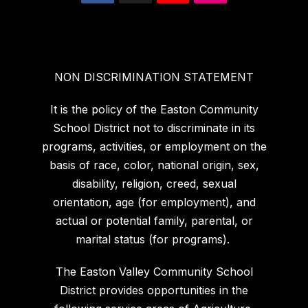
NON DISCRIMINATION STATEMENT
It is the policy of the Easton Community
School District not to discriminate in its
programs, activities, or employment on the
basis of race, color, national origin, sex,
disability, religion, creed, sexual
orientation, age (for employment), and
actual or potential family, parental, or
marital status (for programs).
The Easton Valley Community School
District provides opportunities in the