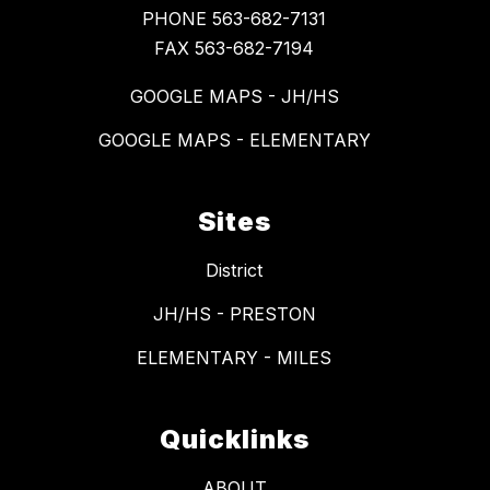
PHONE 563-682-7131
FAX 563-682-7194
GOOGLE MAPS - JH/HS
GOOGLE MAPS - ELEMENTARY
Sites
District
JH/HS - PRESTON
ELEMENTARY - MILES
Quicklinks
ABOUT