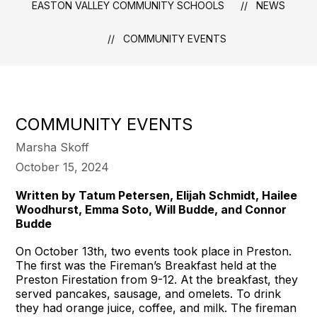
EASTON VALLEY COMMUNITY SCHOOLS
NEWS
COMMUNITY EVENTS
COMMUNITY EVENTS
Marsha Skoff
October 15, 2024
Written by Tatum Petersen, Elijah Schmidt, Hailee
Woodhurst, Emma Soto, Will Budde, and Connor
Budde
On October 13th, two events took place in Preston.
The first was the Fireman’s Breakfast held at the
Preston Firestation from 9-12. At the breakfast, they
served pancakes, sausage, and omelets. To drink
they had orange juice, coffee, and milk. The fireman