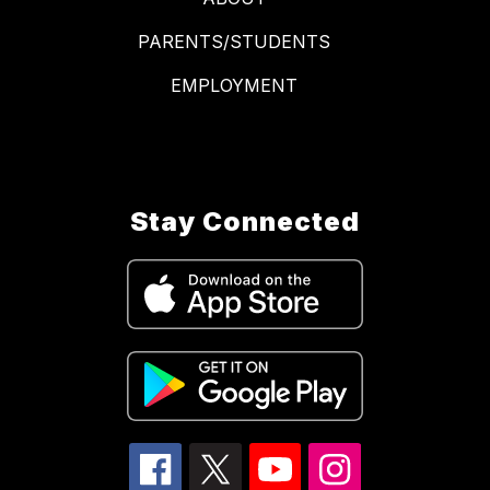
PARENTS/STUDENTS
EMPLOYMENT
Stay Connected