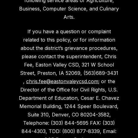
following service areas of Agriculture,
Business, Computer Science, and Culinary
Arts.
If you have a question or complaint
related to this policy, or for information
about the district’s grievance procedures,
please contact the superintendent, Chris
Fee, Easton Valley CSD, 321 W School
Street, Preston, IA 52069, (563)689-3431
,
chris.fee@eastonvaleycsd.com
; or the
Director of the Office for Civil Rights, U.S.
Department of Education, Cesar E. Chavez
Memorial Building, 1244 Speer Boulevard,
Suite 310, Denver, CO 80204-3582,
Telephone: (303) 844-5695 FAX: (303)
844-4303, TDD: (800) 877-8339, Email: