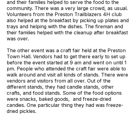
and their families helped to serve the food to the
community. There was a very large crowd, as usual.
Volunteers from the Preston Trailblazers 4H club
also helped at the breakfast by picking up plates and
trays and helping with the dishes. The fireman and
their families helped with the cleanup after breakfast
was over.
The other event was a craft fair held at the Preston
Town Hall. Vendors had to get there early to set up
before the event started at 9 am and went on until 1
pm. People who attended the craft fair were able to
walk around and visit all kinds of stands. There were
vendors and visitors from all over. Out of the
different stands, they had candle stands, other
crafts, and food stands. Some of the food options
were snacks, baked goods, and freeze-dried
candies. One particular thing they had was freeze-
dried pickles.