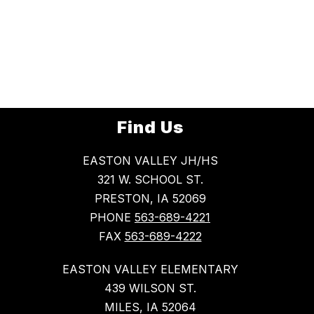
Find Us
EASTON VALLEY JH/HS
321 W. SCHOOL ST.
PRESTON, IA 52069
PHONE
563-689-4221
FAX
563-689-4222
EASTON VALLEY ELEMENTARY
439 WILSON ST.
MILES, IA 52064