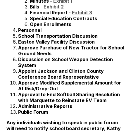
Minutes -
Exhibit 1
Bills -
Exhibit 2
Financial Report -
Exhibit 3
Special Education Contracts
Open Enrollments
Personnel
School Transportation Discussion
Easton Valley Facility Discussion
Approve Purchase of New Tractor for School
Ground Needs
Discussion on School Weapon Detection
System
Appoint Jackson and Clinton County
Conference Board Representative
Approve Modified Supplemental Amount for
At Risk/Drop-Out
Approval to End Softball Sharing Resolution
with Marquette to Reinstate EV Team
Administrative Reports
Public Forum
Any individuals wishing to speak in public forum
will need to notify school board secretary, Kathy