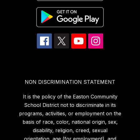
NON DISCRIMINATION STATEMENT
It is the policy of the Easton Community
School District not to discriminate in its
programs, activities, or employment on the
basis of race, color, national origin, sex,
disability, religion, creed, sexual
orientation, age (for employment), and