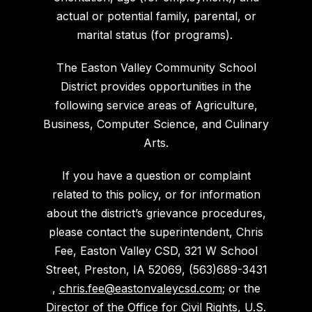
actual or potential family, parental, or
marital status (for programs).
The Easton Valley Community School
District provides opportunities in the
following service areas of Agriculture,
Business, Computer Science, and Culinary
Arts.
If you have a question or complaint
related to this policy, or for information
about the district’s grievance procedures,
please contact the superintendent, Chris
Fee, Easton Valley CSD, 321 W School
Street, Preston, IA 52069, (563)689-3431
,
chris.fee@eastonvaleycsd.com
; or the
Director of the Office for Civil Rights, U.S.