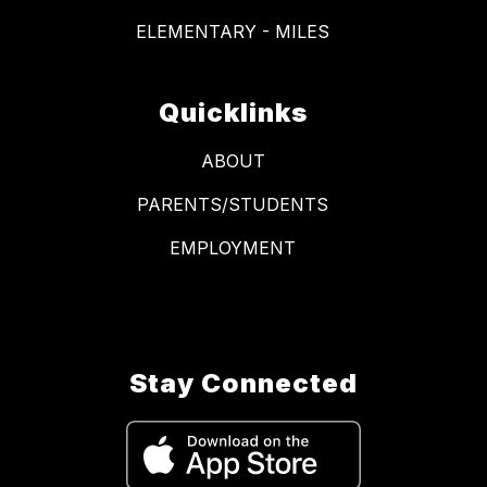
ELEMENTARY - MILES
Quicklinks
ABOUT
PARENTS/STUDENTS
EMPLOYMENT
Stay Connected