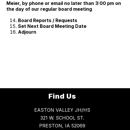
Meier, by phone or email no later than 3:00 pm on
the day of our regular board meeting
Board Reports / Requests
Set Next Board Meeting Date
Adjourn
Find Us
EASTON VALLEY JH/HS
321 W. SCHOOL ST.
PRESTON, IA 52069