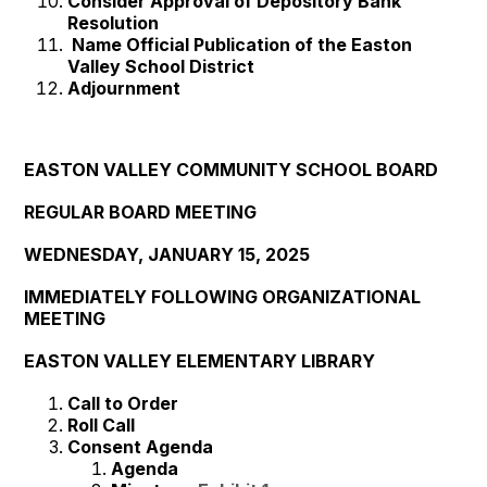
Consider Approval of Depository Bank
Resolution
Name Official Publication of the Easton
Valley School District
Adjournment
EASTON VALLEY COMMUNITY SCHOOL BOARD
REGULAR BOARD MEETING
WEDNESDAY, JANUARY 15, 2025
IMMEDIATELY FOLLOWING ORGANIZATIONAL
MEETING
EASTON VALLEY ELEMENTARY LIBRARY
Call to Order
Roll Call
Consent Agenda
Agenda