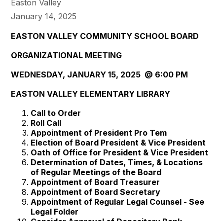
Easton Valley
January 14, 2025
EASTON VALLEY COMMUNITY SCHOOL BOARD
ORGANIZATIONAL MEETING
WEDNESDAY, JANUARY 15, 2025 @ 6:00 PM
EASTON VALLEY ELEMENTARY LIBRARY
Call to Order
Roll Call
Appointment of President Pro Tem
Election of Board President & Vice President
Oath of Office for President & Vice President
Determination of Dates, Times, & Locations
of Regular Meetings of the Board
Appointment of Board Treasurer
Appointment of Board Secretary
Appointment of Regular Legal Counsel - See
Legal Folder