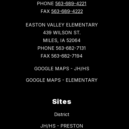
PHONE
563-689-4221
FAX
563-689-4222
EASTON VALLEY ELEMENTARY
439 WILSON ST.
MILES, IA 52064
PHONE 563-682-7131
FAX 563-682-7194
GOOGLE MAPS - JH/HS
GOOGLE MAPS - ELEMENTARY
Sites
District
JH/HS - PRESTON