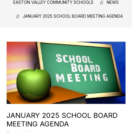
EASTON VALLEY COMMUNITY SCHOOLS
NEWS
JANUARY 2025 SCHOOL BOARD MEETING AGENDA
JANUARY 2025 SCHOOL BOARD
MEETING AGENDA