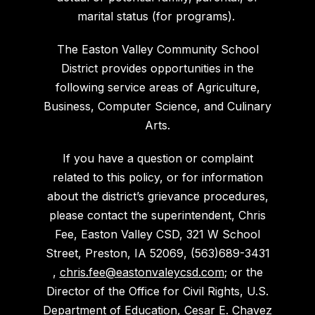
marital status (for programs).
The Easton Valley Community School
District provides opportunities in the
following service areas of Agriculture,
Business, Computer Science, and Culinary
Arts.
If you have a question or complaint
related to this policy, or for information
about the district’s grievance procedures,
please contact the superintendent, Chris
Fee, Easton Valley CSD, 321 W School
Street, Preston, IA 52069, (563)689-3431
,
chris.fee@eastonvaleycsd.com
; or the
Director of the Office for Civil Rights, U.S.
Department of Education, Cesar E. Chavez