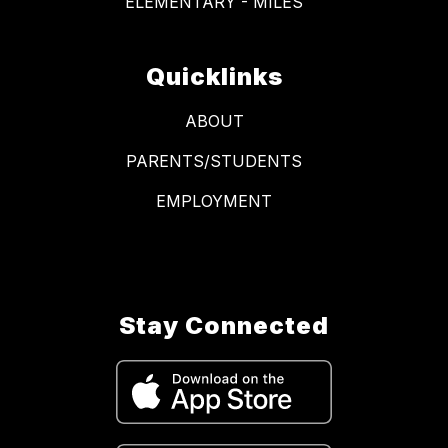
ELEMENTARY - MILES
Quicklinks
ABOUT
PARENTS/STUDENTS
EMPLOYMENT
Stay Connected