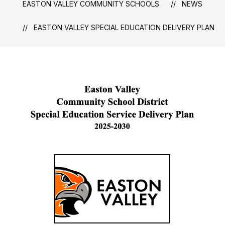
EASTON VALLEY COMMUNITY SCHOOLS
NEWS
EASTON VALLEY SPECIAL EDUCATION DELIVERY PLAN