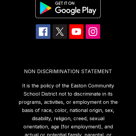
NON DISCRIMINATION STATEMENT
It is the policy of the Easton Community
School District not to discriminate in its
programs, activities, or employment on the
basis of race, color, national origin, sex,
disability, religion, creed, sexual
orientation, age (for employment), and
actual or potential family, parental, or