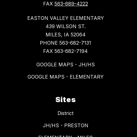
FAX
563-689-4222
EASTON VALLEY ELEMENTARY
439 WILSON ST.
MILES, IA 52064
PHONE 563-682-7131
FAX 563-682-7194
GOOGLE MAPS - JH/HS
GOOGLE MAPS - ELEMENTARY
Sites
District
JH/HS - PRESTON