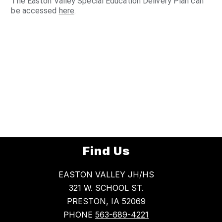
The Easton Valley Special Education Delivery Plan can
be accessed
here
.
Find Us
EASTON VALLEY JH/HS
321 W. SCHOOL ST.
PRESTON, IA 52069
PHONE
563-689-4221