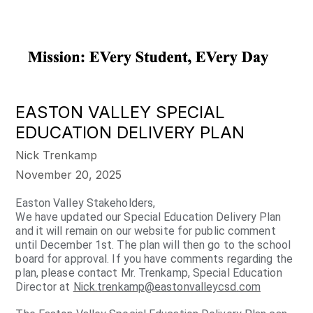
EASTON VALLEY SPECIAL
EDUCATION DELIVERY PLAN
Nick Trenkamp
November 20, 2025
Easton Valley Stakeholders,
We have updated our Special Education Delivery Plan
and it will remain on our website for public comment
until December 1st. The plan will then go to the school
board for approval. If you have comments regarding the
plan, please contact Mr. Trenkamp, Special Education
Director at
Nick.trenkamp@eastonvalleycsd.com